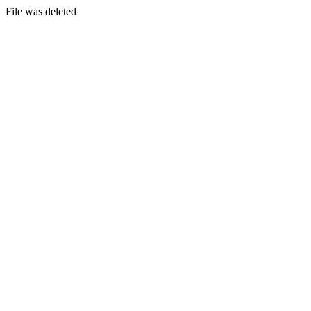
File was deleted