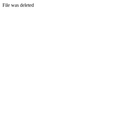
File was deleted