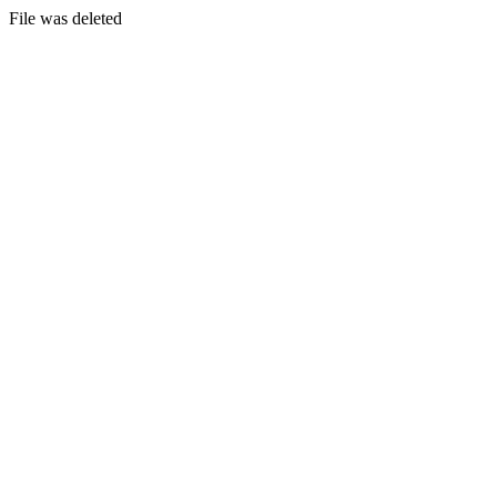
File was deleted