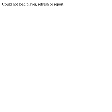
Could not load player, refresh or report