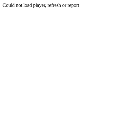
Could not load player, refresh or report