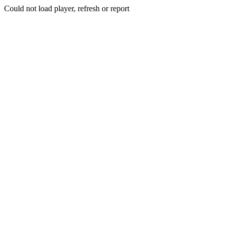
Could not load player, refresh or report