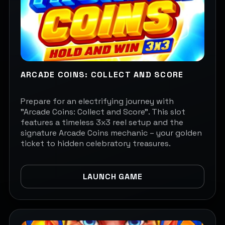
ARCADE COINS: COLLECT AND SCORE
Prepare for an electrifying journey with
"Arcade Coins: Collect and Score". This slot
features a timeless 3x3 reel setup and the
signature Arcade Coins mechanic – your golden
ticket to hidden celebratory treasures.
LAUNCH GAME