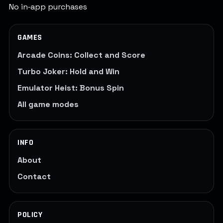
No in‑app purchases
GAMES
Arcade Coins: Collect and Score
Turbo Joker: Hold and Win
Emulator Heist: Bonus Spin
All game modes
INFO
About
Contact
POLICY