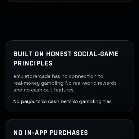
BUILT ON HONEST SOCIAL‑GAME
PRINCIPLES
emulatorarcade has no connection to
real‑money gambling. No real‑world rewards
and no cash‑out features.
No payouts
No cash bets
No gambling ties
NO IN‑APP PURCHASES