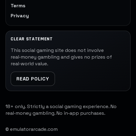
Terms
Privacy
CLEAR STATEMENT
This social gaming site does not involve
real‑money gambling and gives no prizes of
real‑world value.
READ POLICY
18+ only. Strictly a social gaming experience. No
real‑money gambling. No in‑app purchases.
©
emulatorarcade.com