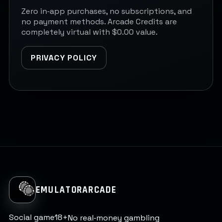
Zero in‑app purchases, no subscriptions, and
no payment methods. Arcade Credits are
completely virtual with $0.00 value.
PRIVACY POLICY
EMULATORARCADE
Social game
18+
No real‑money gambling