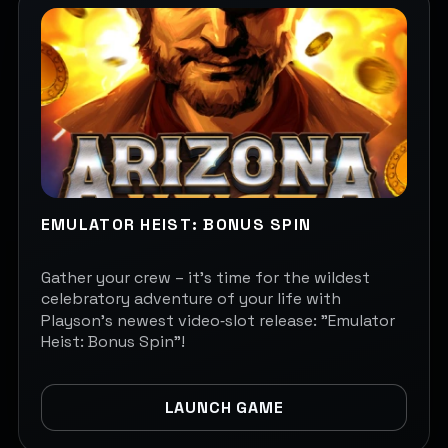
EMULATOR HEIST: BONUS SPIN
Gather your crew – it's time for the wildest
celebratory adventure of your life with
Playson's newest video‑slot release: "Emulator
Heist: Bonus Spin"!
LAUNCH GAME