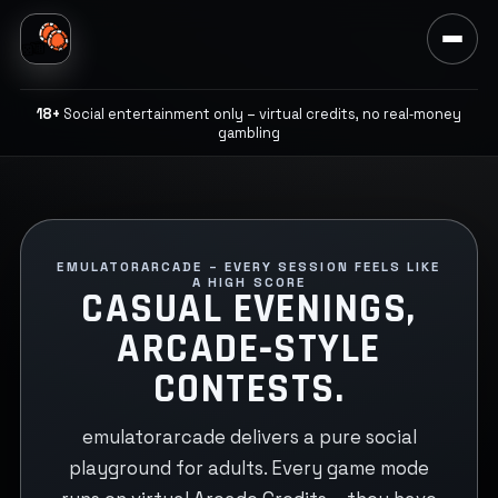
18+
Social entertainment only – virtual credits, no real‑money
gambling
EMULATORARCADE – EVERY SESSION FEELS LIKE
A HIGH SCORE
CASUAL EVENINGS,
ARCADE‑STYLE
CONTESTS.
emulatorarcade delivers a pure social
playground for adults. Every game mode