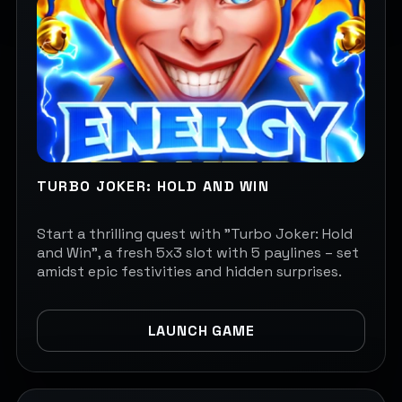
TURBO JOKER: HOLD AND WIN
Start a thrilling quest with "Turbo Joker: Hold
and Win", a fresh 5x3 slot with 5 paylines – set
amidst epic festivities and hidden surprises.
LAUNCH GAME