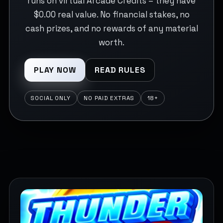
runs on virtual Arcade Credits – they have
$0.00 real value. No financial stakes, no
cash prizes, and no rewards of any material
worth.
PLAY NOW
READ RULES
SOCIAL ONLY
NO PAID EXTRAS
18+