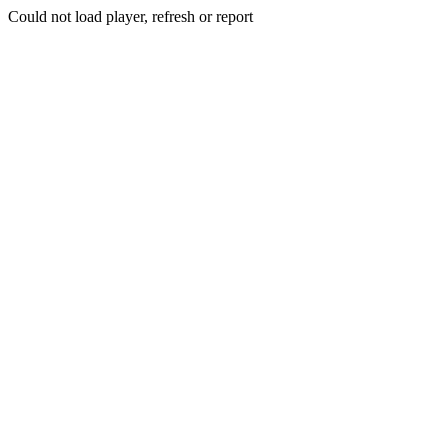
Could not load player, refresh or report