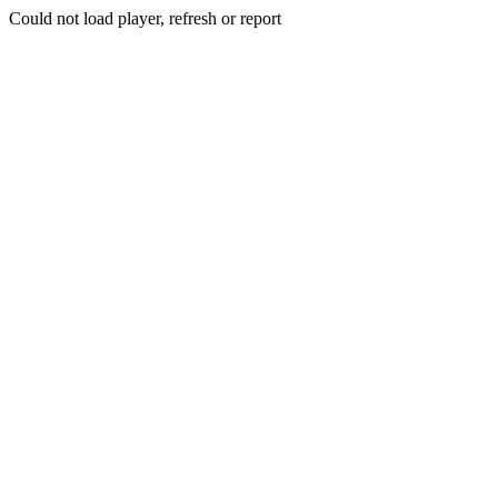
Could not load player, refresh or report