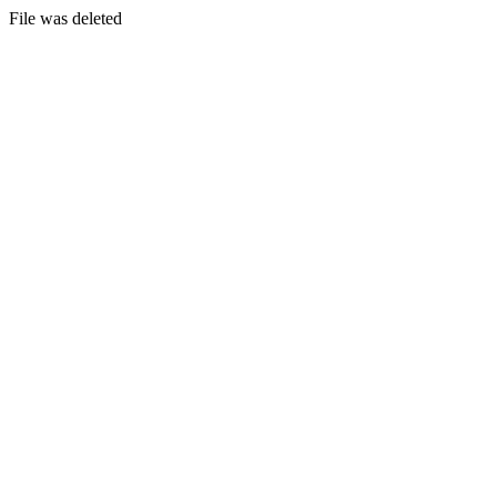
File was deleted