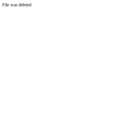
File was deleted