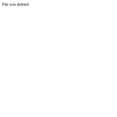
File was deleted