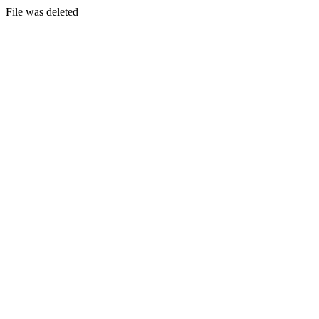
File was deleted