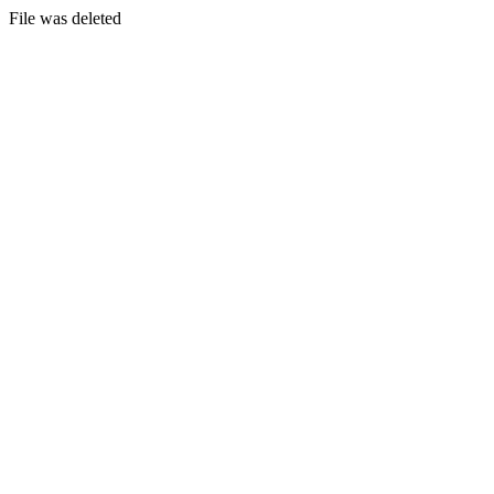
File was deleted