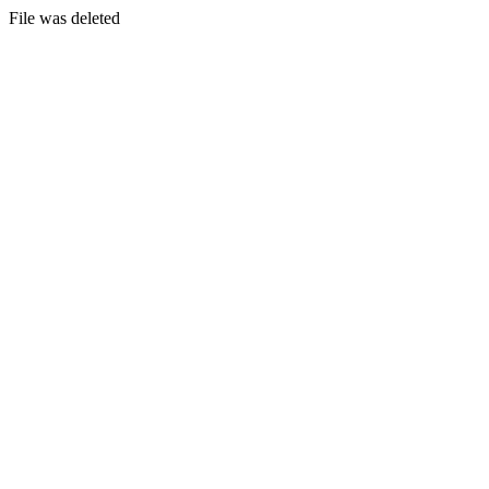
File was deleted