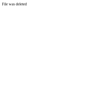
File was deleted