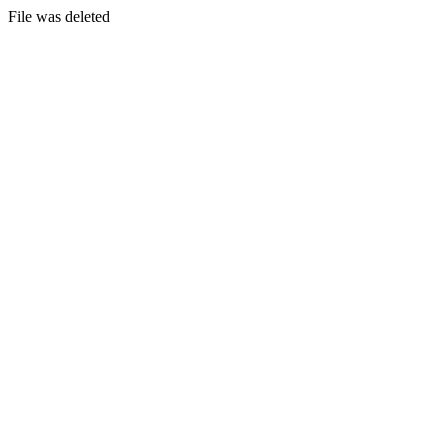
File was deleted