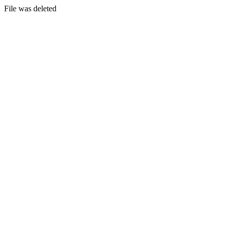
File was deleted