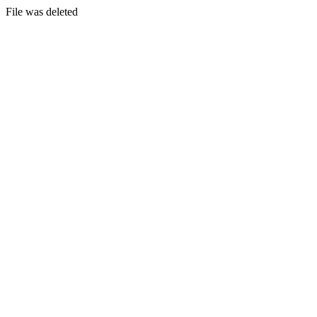
File was deleted