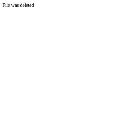
File was deleted