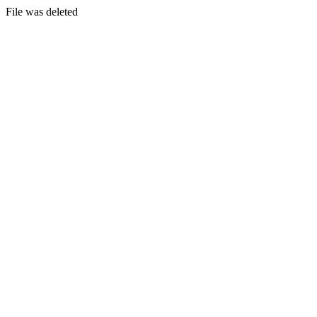
File was deleted