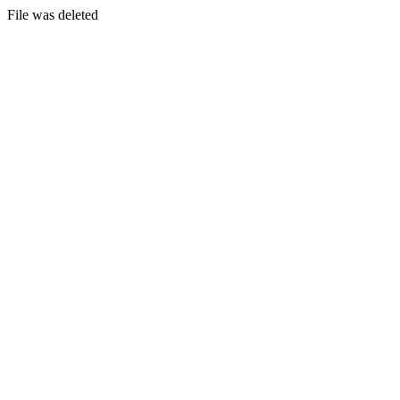
File was deleted