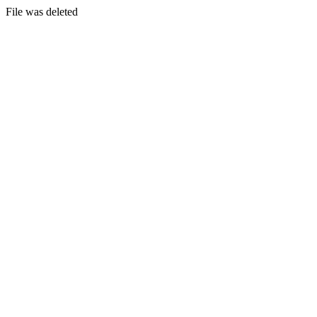
File was deleted