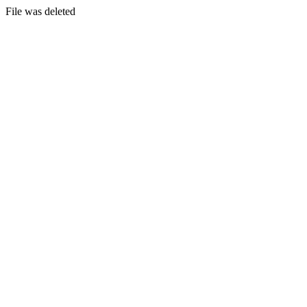
File was deleted