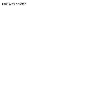
File was deleted