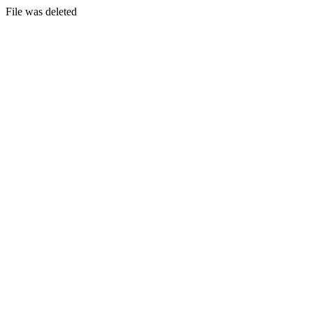
File was deleted