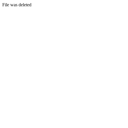
File was deleted