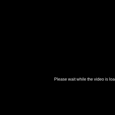
Please wait while the video is load