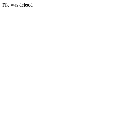
File was deleted