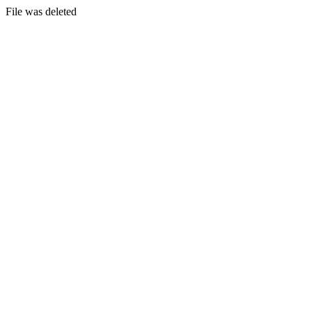
File was deleted