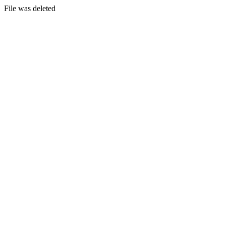
File was deleted