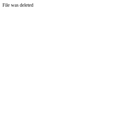
File was deleted