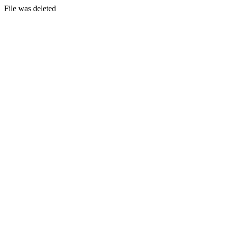
File was deleted