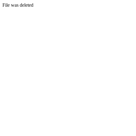
File was deleted