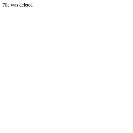
File was deleted