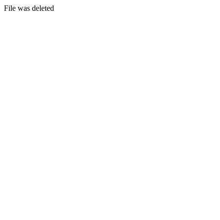
File was deleted