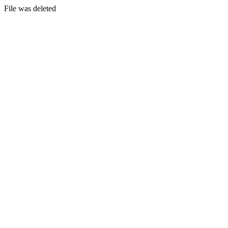
File was deleted