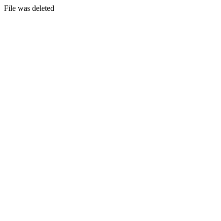
File was deleted