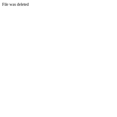
File was deleted