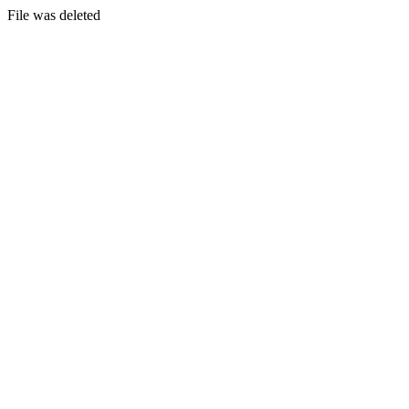
File was deleted