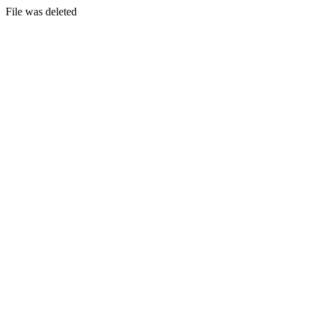
File was deleted