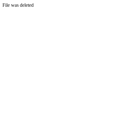
File was deleted