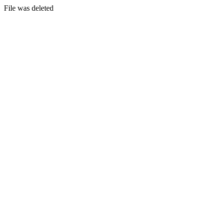
File was deleted