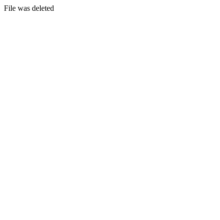
File was deleted