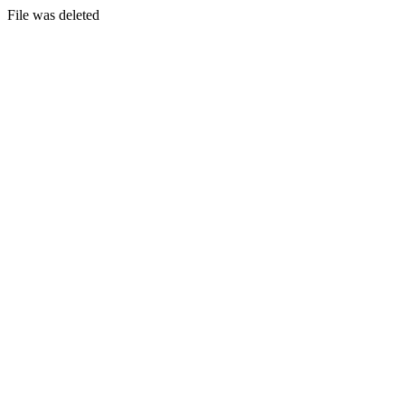
File was deleted