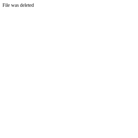
File was deleted