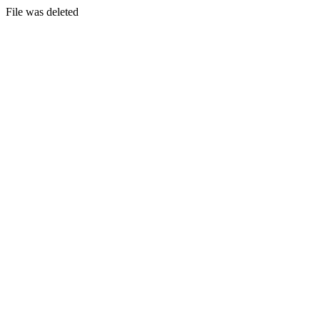
File was deleted