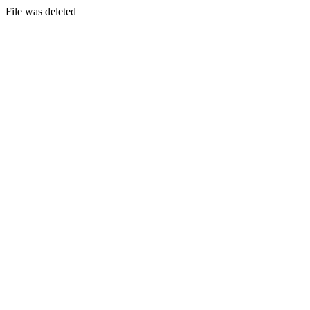
File was deleted