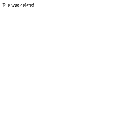
File was deleted