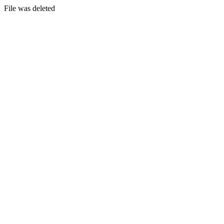
File was deleted